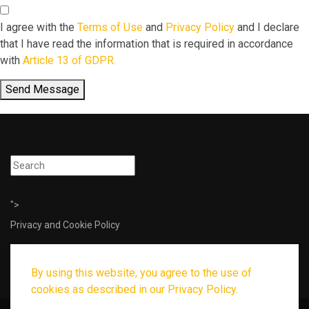
I agree with the
Terms of Use
and
Privacy Policy
and I declare
that I have read the information that is required in accordance
with
Article 13 of GDPR.
Send Message
">
Privacy and Cookie Policy
By using this website, you agree to the use of
cookies as described in our Privacy Policy.