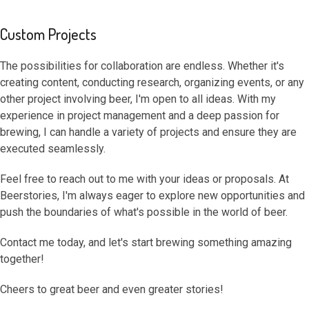
Custom Projects
The possibilities for collaboration are endless. Whether it's
creating content, conducting research, organizing events, or any
other project involving beer, I'm open to all ideas. With my
experience in project management and a deep passion for
brewing, I can handle a variety of projects and ensure they are
executed seamlessly.
Feel free to reach out to me with your ideas or proposals. At
Beerstories, I'm always eager to explore new opportunities and
push the boundaries of what's possible in the world of beer.
Contact me today, and let's start brewing something amazing
together!
Cheers to great beer and even greater stories!