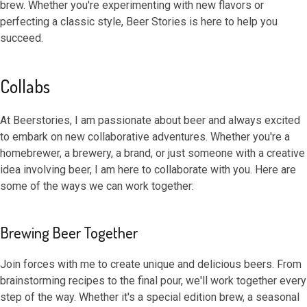
brew. Whether you're experimenting with new flavors or
perfecting a classic style, Beer Stories is here to help you
succeed.
Collabs
At Beerstories, I am passionate about beer and always excited
to embark on new collaborative adventures. Whether you're a
homebrewer, a brewery, a brand, or just someone with a creative
idea involving beer, I am here to collaborate with you. Here are
some of the ways we can work together:
Brewing Beer Together
Join forces with me to create unique and delicious beers. From
brainstorming recipes to the final pour, we'll work together every
step of the way. Whether it's a special edition brew, a seasonal