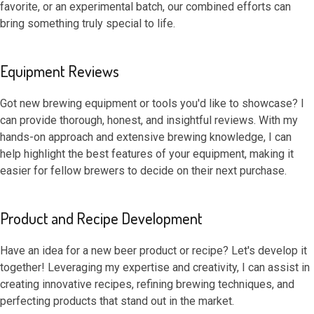
favorite, or an experimental batch, our combined efforts can
bring something truly special to life.
Equipment Reviews
Got new brewing equipment or tools you'd like to showcase? I
can provide thorough, honest, and insightful reviews. With my
hands-on approach and extensive brewing knowledge, I can
help highlight the best features of your equipment, making it
easier for fellow brewers to decide on their next purchase.
Product and Recipe Development
Have an idea for a new beer product or recipe? Let's develop it
together! Leveraging my expertise and creativity, I can assist in
creating innovative recipes, refining brewing techniques, and
perfecting products that stand out in the market.