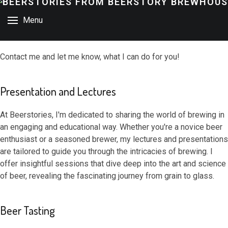
Menu
Contact me and let me know, what I can do for you!
Presentation and Lectures
At Beerstories, I'm dedicated to sharing the world of brewing in
an engaging and educational way. Whether you're a novice beer
enthusiast or a seasoned brewer, my lectures and presentations
are tailored to guide you through the intricacies of brewing. I
offer insightful sessions that dive deep into the art and science
of beer, revealing the fascinating journey from grain to glass.
Beer Tasting