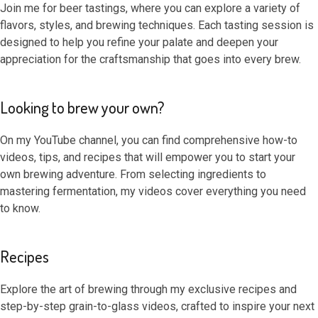
Join me for beer tastings, where you can explore a variety of
flavors, styles, and brewing techniques. Each tasting session is
designed to help you refine your palate and deepen your
appreciation for the craftsmanship that goes into every brew.
Looking to brew your own?
On my YouTube channel, you can find comprehensive how-to
videos, tips, and recipes that will empower you to start your
own brewing adventure. From selecting ingredients to
mastering fermentation, my videos cover everything you need
to know.
Recipes
Explore the art of brewing through my exclusive recipes and
step-by-step grain-to-glass videos, crafted to inspire your next